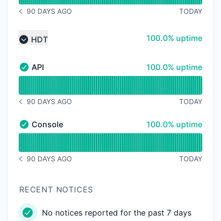
90 DAYS AGO
TODAY
NOTICE HISTORY 90 DAYS AGO
100% - uptime
100.0% uptime
HDT
Collapse group
100% - uptime
API
100.0% uptime
API - Operational
Read uptime graph for API
90 DAYS AGO
TODAY
NOTICE HISTORY 90 DAYS AGO
100% - uptime
Console
100.0% uptime
Console - Operational
Read uptime graph for Console
90 DAYS AGO
TODAY
NOTICE HISTORY 90 DAYS AGO
RECENT NOTICES
No notices reported for the past 7 days