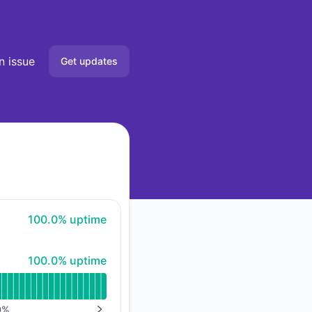
n issue
Get updates
Email
Slack
Microsoft Teams
Google Chat
100% - uptime
100.0% uptime
Webhook
100% - uptime
100.0% uptime
API
0
%