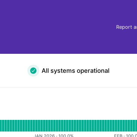
Report a
All systems operational
or API
JAN 2026
·
100.0
%
FEB
·
100.