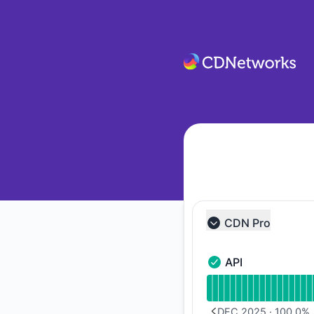
CDNetworks - Notice history
CDN Pro
Collapse group
API
API - Operational
Read uptime graph f
DEC 2025
·
100.0
%