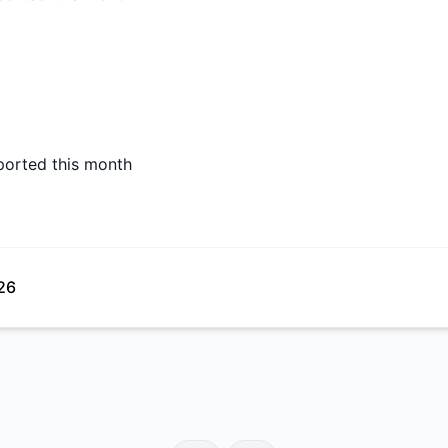
ported this month
26