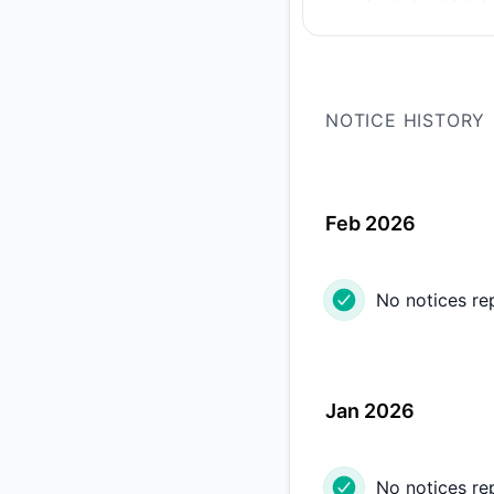
PREVIOUS PAGE
NOTICE HISTORY
Feb 2026
No notices re
Jan 2026
No notices re