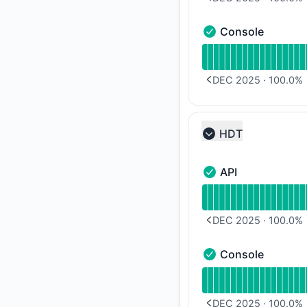
PREVIOUS PAGE
Console
Console - Operation
Read uptime graph 
DEC 2025
·
100.0
%
PREVIOUS PAGE
HDT
Collapse group
API
API - Operational
Read uptime graph f
DEC 2025
·
100.0
%
PREVIOUS PAGE
Console
Console - Operation
Read uptime graph 
DEC 2025
·
100.0
%