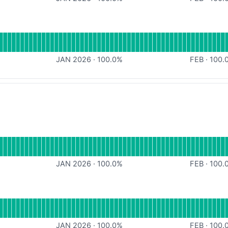
al
for Console
JAN 2026
·
100.0
%
FEB
·
100.
or API
JAN 2026
·
100.0
%
FEB
·
100.
al
for Console
JAN 2026
·
100.0
%
FEB
·
100.