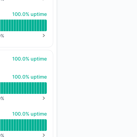
NEXT PAGE
100% - uptime
100.0% uptime
0
%
NEXT PAGE
100% - uptime
100.0% uptime
100% - uptime
100.0% uptime
0
%
NEXT PAGE
100% - uptime
100.0% uptime
0
%