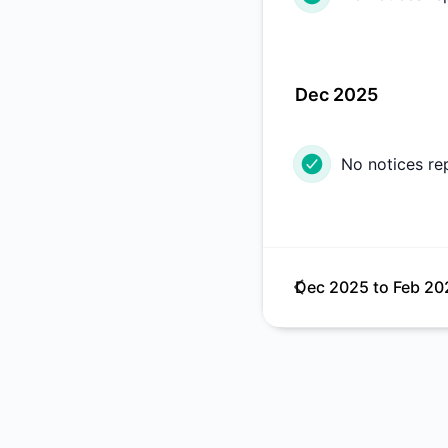
Dec 2025
No notices re
Dec 2025
to
Feb 20