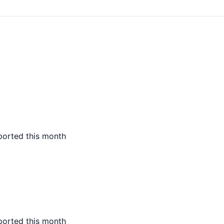
ported this month
ported this month